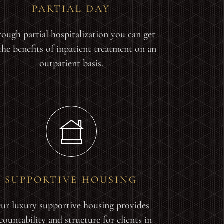
PARTIAL DAY
ough partial hospitalization you can get
 the benefits of inpatient treatment on an
outpatient basis.
SUPPORTIVE HOUSING
ur luxury supportive housing provides
countability and structure for clients in