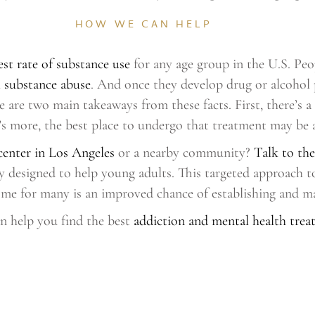
HOW WE CAN HELP
est rate of substance use
for any age group in the U.S. Peo
l substance abuse
. And once they develop drug or alcohol 
ere are two main takeaways from these facts. First, there’
 more, the best place to undergo that treatment may be a 
center in Los Angeles
or a nearby community?
Talk to the
lly designed to help young adults. This targeted approach 
ome for many is an improved chance of establishing and ma
n help you find the best
addiction and mental health treat