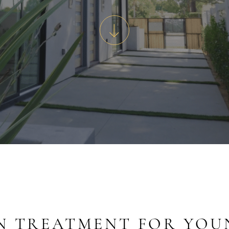
N TREATMENT FOR YOU