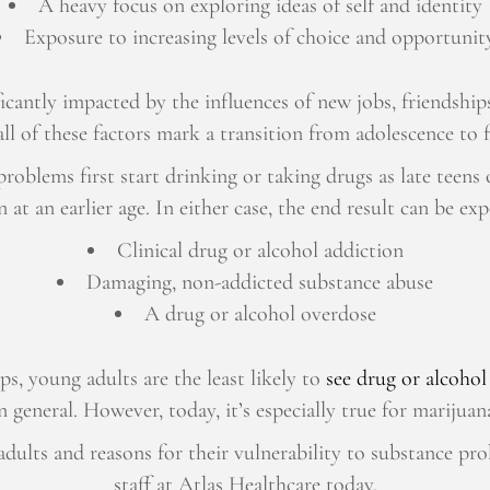
A heavy focus on exploring ideas of self and identity
Exposure to increasing levels of choice and opportunit
icantly impacted by the influences of new jobs, friendships
ll of these factors mark a transition from adolescence to 
oblems first start drinking or taking drugs as late teens o
 at an earlier age. In either case, the end result can be ex
Clinical drug or alcohol addiction
Damaging, non-addicted substance abuse
A drug or alcohol overdose
ps, young adults are the least likely to
see drug or alcohol
n general. However, today, it’s especially true for mariju
ults and reasons for their vulnerability to substance pr
staff at Atlas Healthcare today.