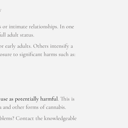
y
 or intimate relationships. In one
full adult status.
r early adults. Others intensify a
posure to significant harms such as:
 use as potentially harmful
. This is
ana and other forms of cannabis.
oblems? Contact the knowledgeable