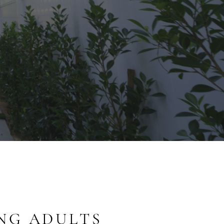
NG ADULTS