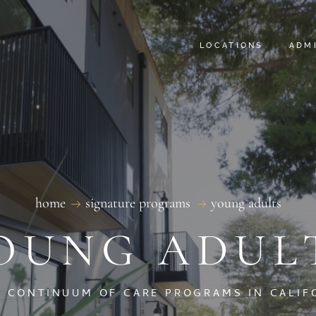
DETOX LA
FAQ
LOCATIONS
ADM
SATORI BEHAVIORAL
SILICON BEACH TR
SILICON BEACH SOB
DETOX LA
FAQ
SATORI BEHAVIORAL
SILICON BEACH TR
SILICON BEACH SOB
home
signature programs
young adults
OUNG ADUL
L CONTINUUM OF CARE PROGRAMS IN CALIF