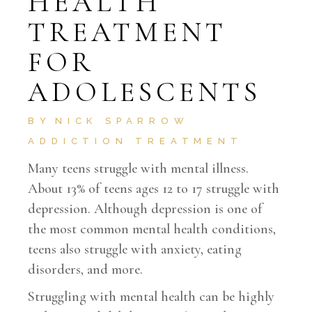
HEALTH
TREATMENT
FOR
ADOLESCENTS
BY
NICK SPARROW
ADDICTION TREATMENT
Many teens struggle with mental illness.
About 13% of teens ages 12 to 17 struggle with
depression. Although depression is one of
the most common mental health conditions,
teens also struggle with anxiety, eating
disorders, and more.
Struggling with mental health can be highly