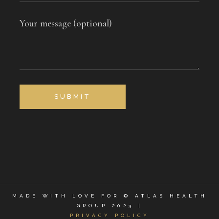
Your message (optional)
SUBMIT
MADE WITH LOVE FOR © ATLAS HEALTH
GROUP 2023 |
PRIVACY POLICY