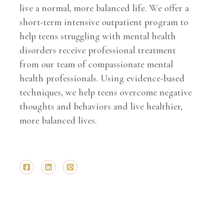
live a normal, more balanced life. We offer a
short-term intensive outpatient program to
help teens struggling with mental health
disorders receive professional treatment
from our team of compassionate mental
health professionals. Using evidence-based
techniques, we help teens overcome negative
thoughts and behaviors and live healthier,
more balanced lives.