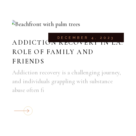
DECEMBER 4, 2023
ADDICTION RECOVERY IN LA:
ROLE OF FAMILY AND
FRIENDS
Addiction recovery is a challenging journey,
and individuals grappling with substance
abuse often fi