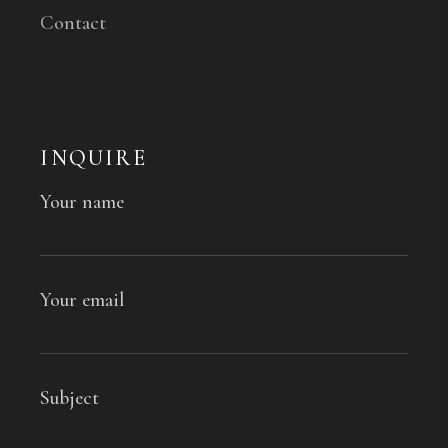
Contact
INQUIRE
Your name
Your email
Subject