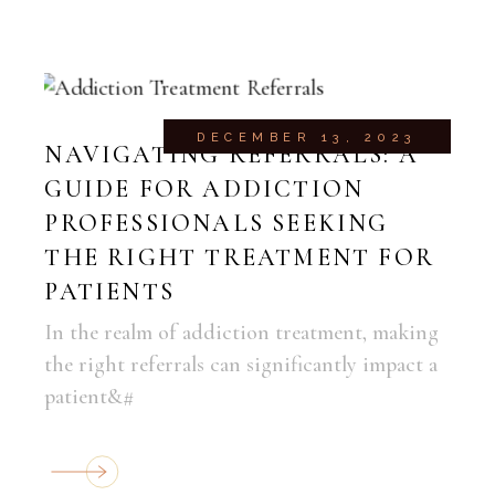
DECEMBER 13, 2023
NAVIGATING REFERRALS: A
GUIDE FOR ADDICTION
PROFESSIONALS SEEKING
THE RIGHT TREATMENT FOR
PATIENTS
In the realm of addiction treatment, making
the right referrals can significantly impact a
patient&#