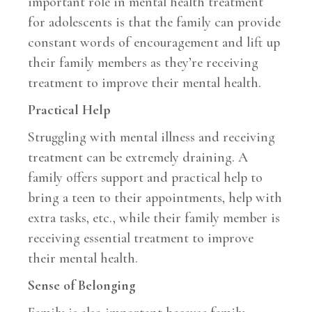
important role in mental health treatment
for adolescents is that the family can provide
constant words of encouragement and lift up
their family members as they’re receiving
treatment to improve their mental health.
Practical Help
Struggling with mental illness and receiving
treatment can be extremely draining. A
family offers support and practical help to
bring a teen to their appointments, help with
extra tasks, etc., while their family member is
receiving essential treatment to improve
their mental health.
Sense of Belonging