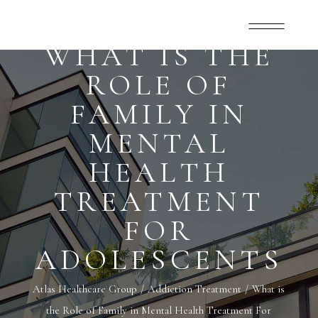
WHAT IS THE
ROLE OF
FAMILY IN
MENTAL
HEALTH
TREATMENT
FOR
ADOLESCENTS
Atlas Healthcare Group
Addiction Treatment
What is
the Role of Family in Mental Health Treatment For