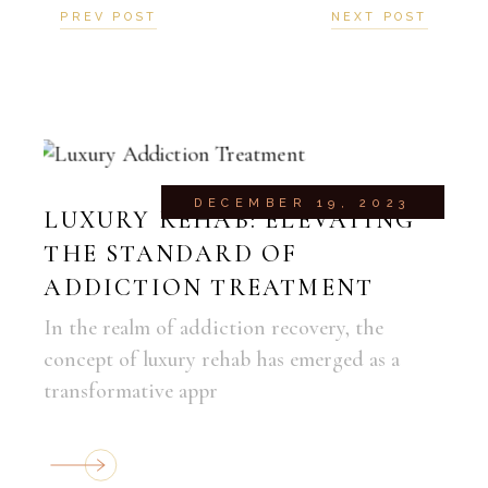
PREV POST
NEXT POST
DECEMBER 19, 2023
LUXURY REHAB: ELEVATING
THE STANDARD OF
ADDICTION TREATMENT
In the realm of addiction recovery, the
concept of luxury rehab has emerged as a
transformative appr