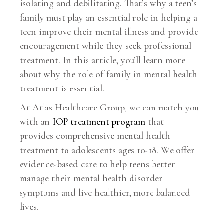
isolating and debilitating. That’s why a teen’s
family must play an essential role in helping a
teen improve their mental illness and provide
encouragement while they seek professional
treatment. In this article, you’ll learn more
about why the role of family in mental health
treatment is essential.
At Atlas Healthcare Group, we can match you
with an
IOP treatment program
that
provides comprehensive mental health
treatment to adolescents ages 10-18. We offer
evidence-based care to help teens better
manage their mental health disorder
symptoms and live healthier, more balanced
lives.