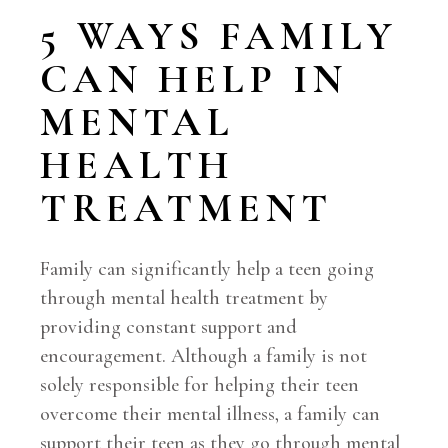
5 WAYS FAMILY
CAN HELP IN
MENTAL
HEALTH
TREATMENT
Family can significantly help a teen going
through mental health treatment by
providing constant support and
encouragement. Although a family is not
solely responsible for helping their teen
overcome their mental illness, a family can
support their teen as they go through mental