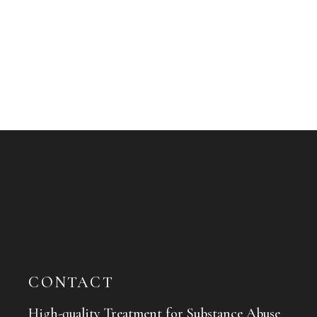
CONTACT
High-quality Treatment for Substance Abuse