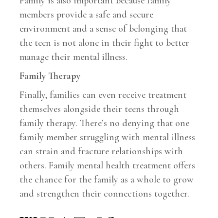
Family is also important because family
members provide a safe and secure
environment and a sense of belonging that
the teen is not alone in their fight to better
manage their mental illness.
Family Therapy
Finally, families can even receive treatment
themselves alongside their teens through
family therapy. There’s no denying that one
family member struggling with mental illness
can strain and fracture relationships with
others. Family mental health treatment offers
the chance for the family as a whole to grow
and strengthen their connections together.