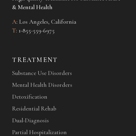
& Mental Health
A
: Los Angeles, California
T
: 1-
855-559-6975
TREATMENT
Substance Use Disorders
Mental Health Disorders
Detoxification
Residential Rehab
Dual-Diagnosis
Partial Hospitalization