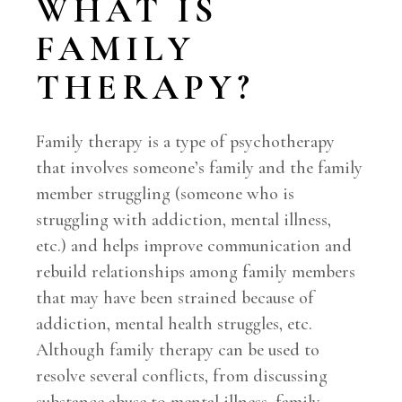
WHAT IS
FAMILY
THERAPY?
Family therapy is a type of psychotherapy
that involves someone’s family and the family
member struggling (someone who is
struggling with addiction, mental illness,
etc.) and helps improve communication and
rebuild relationships among family members
that may have been strained because of
addiction, mental health struggles, etc.
Although family therapy can be used to
resolve several conflicts, from discussing