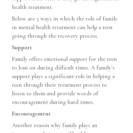
health treatment.
Below are 5 ways in which the role of family
in mental health treatment can help a teen
going through the recovery process.
Support
Family offers emotional support for the teen
to lean on during difficult times. A family’s
support plays a significant role in helping a
teen through their treatment process to
listen to them and provide words of
encouragement during hard times.
Encouragement
Another reason why family plays an