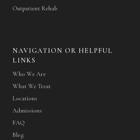
Outpatient Rehab
NAVIGATION OR HELPFUL
LINKS
Who We Are
What We Treat
Locations
Admissions
FAQ
Blog