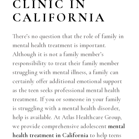
CLINIC IN
CALIFORNIA
There’s no question that the role of family in
mental health treatment is important.
Although it is not a family member’s
responsibility to treat their family member
struggling with mental illness, a family can
certainly offer additional emotional support
as the teen seeks professional mental health
treatment. If you or someone in your family
is struggling with a mental health disorder,
help is available. At Atlas Healthcare Group,
we provide comprehensive adolescent
mental
health treatment in California
to help teens