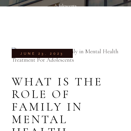
Adolescents
JUNE 23, 2023
WHAT IS THE
ROLE OF
FAMILY IN
MENTAL