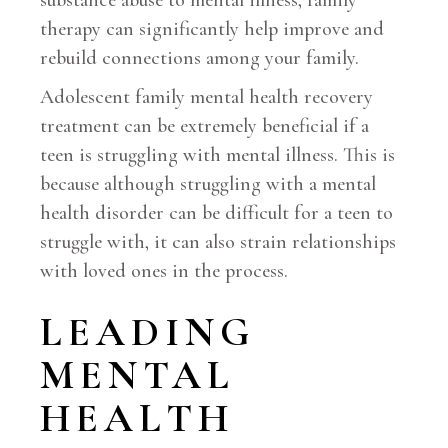
substance abuse to mental illness, family
therapy can significantly help improve and
rebuild connections among your family.
Adolescent family mental health recovery
treatment can be extremely beneficial if a
teen is struggling with mental illness. This is
because although struggling with a mental
health disorder can be difficult for a teen to
struggle with, it can also strain relationships
with loved ones in the process.
LEADING
MENTAL
HEALTH